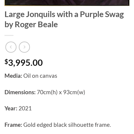
Large Jonquils with a Purple Swag
by Roger Beale
$
3,995.00
Media:
Oil on canvas
Dimensions:
70cm(h) x 93cm(w)
Year:
2021
Frame:
Gold edged black silhouette frame.