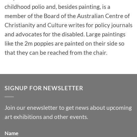
childhood polio and, besides painting, is a
member of the Board of the Australian Centre of
Christianity and Culture writes for policy journals
and advocates for the disabled. Large paintings
like the 2m poppies are painted on their side so
that they can be reached from the chair.
SIGNUP FOR NEWSLETTER
Join our enewsletter to get news about upcoming
art exhibitions and other events.
Name