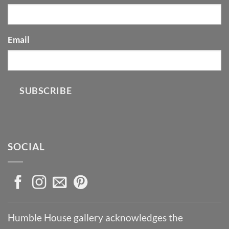
Email
SUBSCRIBE
SOCIAL
Humble House gallery acknowledges the