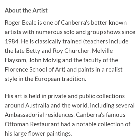
About the Artist
Roger Beale is one of Canberra’s better known
artists with numerous solo and group shows since
1984. He is classically trained (teachers include
the late Betty and Roy Churcher, Melville
Haysom, John Molvig and the faculty of the
Florence School of Art) and paints in a realist
style in the European tradition.
His art is held in private and public collections
around Australia and the world, including several
Ambassadorial residences. Canberra’s famous
Ottoman Restaurant had a notable collection of
his large flower paintings.