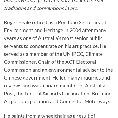
evocative and lyrical and hark back to earlier
traditions and conventions in art.
Roger Beale retired as a Portfolio Secretary of
Environment and Heritage in 2004 after many
years as one of Australia’s most senior public
servants to concentrate on his art practice. He
served as a member of the UN IPCC, Climate
Commissioner, Chair of the ACT Electoral
Commission and an environmental adviser to the
Chinese government. He led many inquiries and
reviews and was a board member of Australia
Post, the Federal Airports Corporation, Brisbane
Airport Corporation and Connector Motorways.
He paints from a wheelchair as a result of