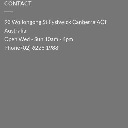
CONTACT
93 Wollongong St Fyshwick Canberra ACT
Australia
Open Wed - Sun 10am - 4pm
Phone (02) 6228 1988