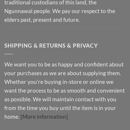
traditional custodians of this land, the
Ngunnawal people. We pay our respect to the
elders past, present and future.
SHIPPING & RETURNS & PRIVACY
We want you to be as happy and confident about
your purchases as we are about supplying them.
Whether you’re buying in-store or online we
want the process to be as smooth and convenient
as possible. We will maintain contact with you
from the time you buy until the item is in your
home.
[More information]