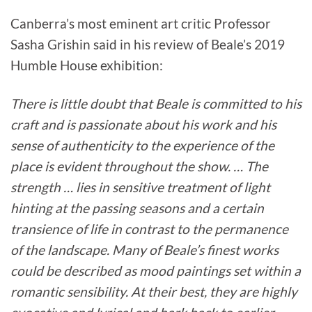
Canberra’s most eminent art critic Professor
Sasha Grishin said in his review of Beale’s 2019
Humble House exhibition:
There is little doubt that Beale is committed to his
craft and is passionate about his work and his
sense of authenticity to the experience of the
place is evident throughout the show. … The
strength … lies in sensitive treatment of light
hinting at the passing seasons and a certain
transience of life in contrast to the permanence
of the landscape. Many of Beale’s finest works
could be described as mood paintings set within a
romantic sensibility. At their best, they are highly