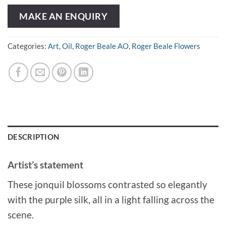
MAKE AN ENQUIRY
Categories:
Art
,
Oil
,
Roger Beale AO
,
Roger Beale Flowers
DESCRIPTION
Artist’s statement
These jonquil blossoms contrasted so elegantly
with the purple silk, all in a light falling across the
scene.