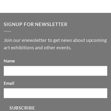
SIGNUP FOR NEWSLETTER
Join our enewsletter to get news about upcoming
art exhibitions and other events.
Name
Email
SUBSCRIBE