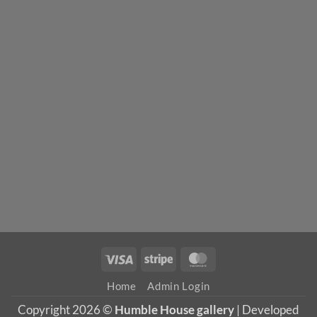
Visa
Stripe
MasterCard
Home
Admin Login
Copyright 2026 ©
Humble House gallery
| Developed