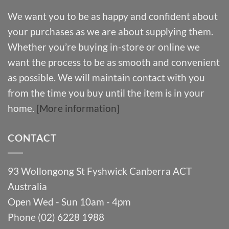
We want you to be as happy and confident about
your purchases as we are about supplying them.
Whether you’re buying in-store or online we
want the process to be as smooth and convenient
as possible. We will maintain contact with you
from the time you buy until the item is in your
home.
[More information]
CONTACT
93 Wollongong St Fyshwick Canberra ACT
Australia
Open Wed - Sun 10am - 4pm
Phone (02) 6228 1988