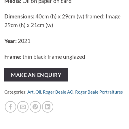
Media:
Oil on paper on card
Dimensions:
40cm (h) x 29cm (w) framed; Image
29cm (h) x 21cm (w)
Year:
2021
Frame:
thin black frame unglazed
MAKE AN ENQUIRY
Categories:
Art
,
Oil
,
Roger Beale AO
,
Roger Beale Portraitures