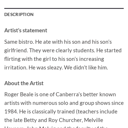
DESCRIPTION
Artist’s statement
Same bistro. He ate with his son and his son’s
girlfriend. They were clearly students. He started
flirting with the girl to his son’s increasing
irritation. He was sleazy. We didn’t like him.
About the Artist
Roger Beale is one of Canberra’s better known
artists with numerous solo and group shows since
1984. He is classically trained (teachers include
the late Betty and Roy Churcher, Melville