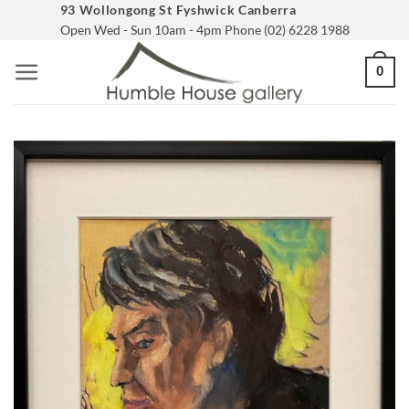
Skip
93 Wollongong St Fyshwick Canberra
Open Wed - Sun 10am - 4pm Phone (02) 6228 1988
to
content
0