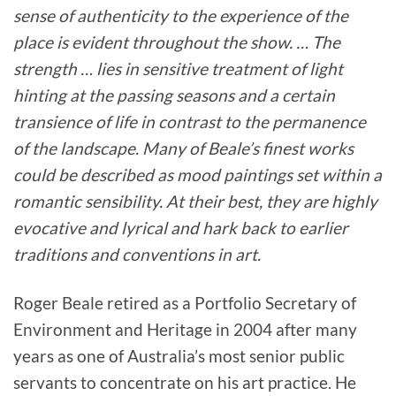
sense of authenticity to the experience of the
place is evident throughout the show. … The
strength … lies in sensitive treatment of light
hinting at the passing seasons and a certain
transience of life in contrast to the permanence
of the landscape. Many of Beale’s finest works
could be described as mood paintings set within a
romantic sensibility. At their best, they are highly
evocative and lyrical and hark back to earlier
traditions and conventions in art.
Roger Beale retired as a Portfolio Secretary of
Environment and Heritage in 2004 after many
years as one of Australia’s most senior public
servants to concentrate on his art practice. He