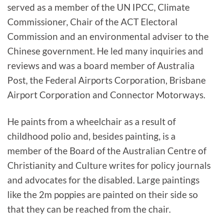
served as a member of the UN IPCC, Climate
Commissioner, Chair of the ACT Electoral
Commission and an environmental adviser to the
Chinese government. He led many inquiries and
reviews and was a board member of Australia
Post, the Federal Airports Corporation, Brisbane
Airport Corporation and Connector Motorways.
He paints from a wheelchair as a result of
childhood polio and, besides painting, is a
member of the Board of the Australian Centre of
Christianity and Culture writes for policy journals
and advocates for the disabled. Large paintings
like the 2m poppies are painted on their side so
that they can be reached from the chair.