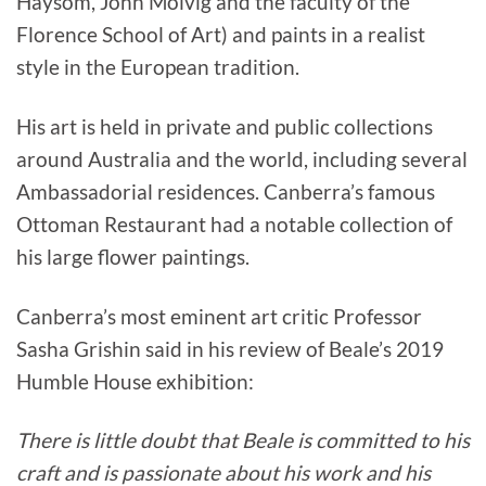
Haysom, John Molvig and the faculty of the
Florence School of Art) and paints in a realist
style in the European tradition.
His art is held in private and public collections
around Australia and the world, including several
Ambassadorial residences. Canberra’s famous
Ottoman Restaurant had a notable collection of
his large flower paintings.
Canberra’s most eminent art critic Professor
Sasha Grishin said in his review of Beale’s 2019
Humble House exhibition:
There is little doubt that Beale is committed to his
craft and is passionate about his work and his