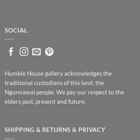
SOCIAL
Humble House gallery acknowledges the
traditional custodians of this land, the
Ngunnawal people. We pay our respect to the
elders past, present and future.
SHIPPING & RETURNS & PRIVACY