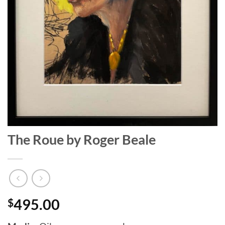
The Roue by Roger Beale
$
495.00