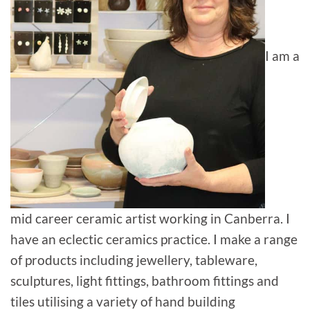
I am a
mid career ceramic artist working in Canberra. I
have an eclectic ceramics practice. I make a range
of products including jewellery, tableware,
sculptures, light fittings, bathroom fittings and
tiles utilising a variety of hand building