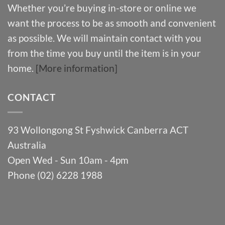
Whether you’re buying in-store or online we
want the process to be as smooth and convenient
as possible. We will maintain contact with you
from the time you buy until the item is in your
home.
[More information]
CONTACT
93 Wollongong St Fyshwick Canberra ACT
Australia
Open Wed - Sun 10am - 4pm
Phone (02) 6228 1988