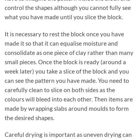
control the shapes although you cannot fully see
what you have made until you slice the block.
It is necessary to rest the block once you have
made it so that it can equalise moisture and
consolidate as one piece of clay rather than many
small pieces. Once the block is ready (around a
week later) you take a slice of the block and you
can see the pattern you have made. You need to
carefully clean to slice on both sides as the
colours will bleed into each other. Then items are
made by wrapping slabs around moulds to form
the desired shapes.
Careful drying is important as uneven drying can