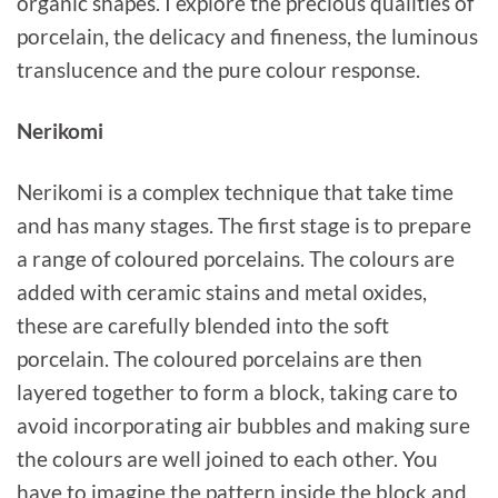
organic shapes. I explore the precious qualities of
porcelain, the delicacy and fineness, the luminous
translucence and the pure colour response.
Nerikomi
Nerikomi is a complex technique that take time
and has many stages. The first stage is to prepare
a range of coloured porcelains. The colours are
added with ceramic stains and metal oxides,
these are carefully blended into the soft
porcelain. The coloured porcelains are then
layered together to form a block, taking care to
avoid incorporating air bubbles and making sure
the colours are well joined to each other. You
have to imagine the pattern inside the block and