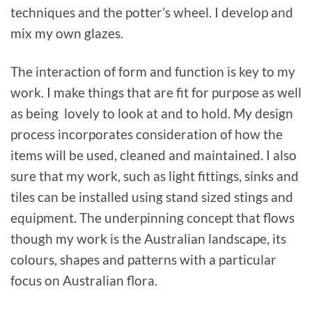
techniques and the potter’s wheel. I develop and
mix my own glazes.
The interaction of form and function is key to my
work. I make things that are fit for purpose as well
as being lovely to look at and to hold. My design
process incorporates consideration of how the
items will be used, cleaned and maintained. I also
sure that my work, such as light fittings, sinks and
tiles can be installed using stand sized stings and
equipment. The underpinning concept that flows
though my work is the Australian landscape, its
colours, shapes and patterns with a particular
focus on Australian flora.