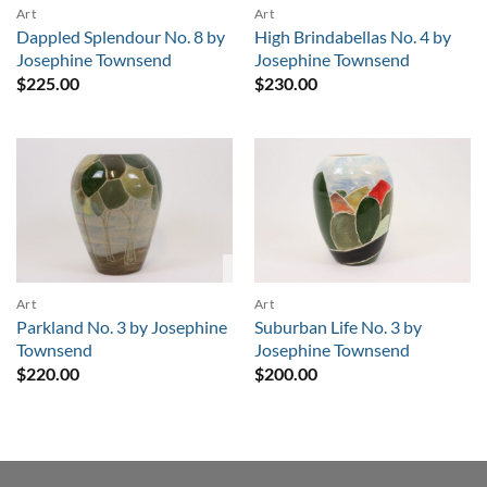
Art
Art
Dappled Splendour No. 8 by
High Brindabellas No. 4 by
Josephine Townsend
Josephine Townsend
$
225.00
$
230.00
Sold
Art
Art
Parkland No. 3 by Josephine
Suburban Life No. 3 by
Townsend
Josephine Townsend
$
220.00
$
200.00