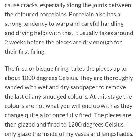
cause cracks, especially along the joints between
the coloured porcelains. Porcelain also has a
strong tendency to warp and careful handling
and drying helps with this. It usually takes around
2 weeks before the pieces are dry enough for
their first firing.
The first, or bisque firing, takes the pieces up to
about 1000 degrees Celsius. They are thoroughly
sanded with wet and dry sandpaper to remove
the last of any smudged colours. At this stage the
colours are not what you will end up with as they
change quite a lot once fully fired. The pieces are
then glazed and fired to 1280 degrees Celsius. I
only glaze the inside of my vases and lampshades.