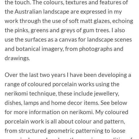
the touch. The colours, textures and features of
the Australian landscape are expressed in my
work through the use of soft matt glazes, echoing
the pinks, greens and greys of gum trees. I also
use the surfaces as a canvas for landscape scenes
and botanical imagery, from photographs and
drawings.
Over the last two years I have been developing a
range of coloured porcelain works using the
nerikomi technique, these include jewellery,
dishes, lamps and home decor items. See below
for more information on nerikomi. My coloured
porcelain work is all about colour and pattern,
from structured geometric patterning to loose