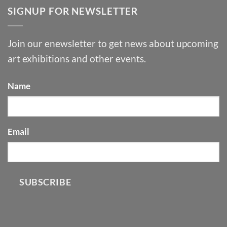
SIGNUP FOR NEWSLETTER
Join our enewsletter to get news about upcoming
art exhibitions and other events.
Name
Email
SUBSCRIBE