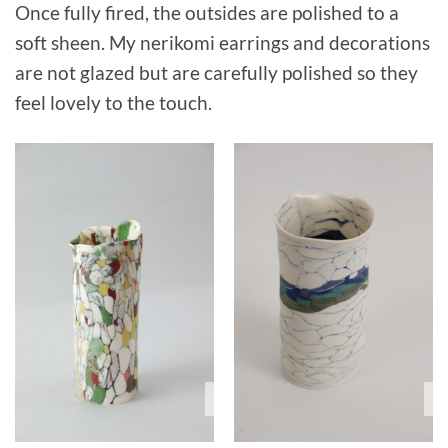
Once fully fired, the outsides are polished to a
soft sheen. My nerikomi earrings and decorations
are not glazed but are carefully polished so they
feel lovely to the touch.
Sold
S