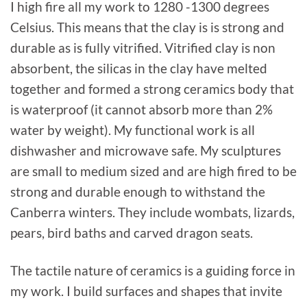
I high fire all my work to 1280 -1300 degrees
Celsius. This means that the clay is is strong and
durable as is fully vitrified. Vitrified clay is non
absorbent, the silicas in the clay have melted
together and formed a strong ceramics body that
is waterproof (it cannot absorb more than 2%
water by weight). My functional work is all
dishwasher and microwave safe. My sculptures
are small to medium sized and are high fired to be
strong and durable enough to withstand the
Canberra winters. They include wombats, lizards,
pears, bird baths and carved dragon seats.
The tactile nature of ceramics is a guiding force in
my work. I build surfaces and shapes that invite