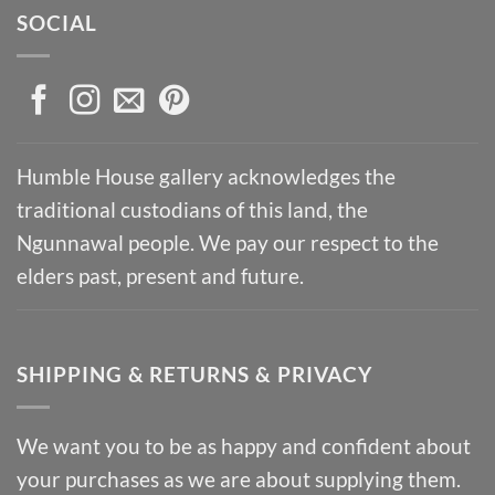
SOCIAL
Humble House gallery acknowledges the
traditional custodians of this land, the
Ngunnawal people. We pay our respect to the
elders past, present and future.
SHIPPING & RETURNS & PRIVACY
We want you to be as happy and confident about
your purchases as we are about supplying them.