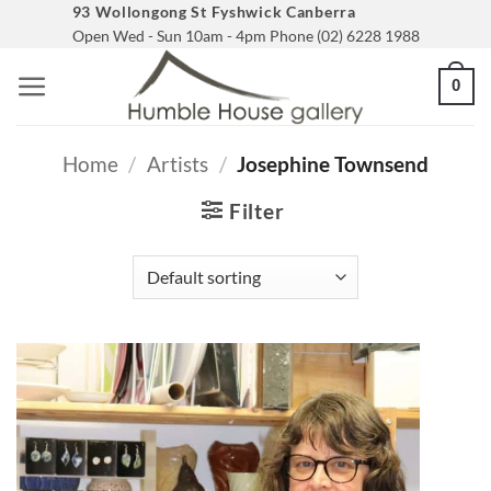
Skip
93 Wollongong St Fyshwick Canberra
Open Wed - Sun 10am - 4pm Phone (02) 6228 1988
to
content
0
Home
/
Artists
/
Josephine Townsend
Filter