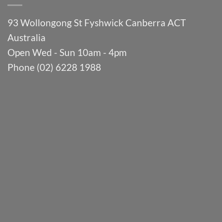
93 Wollongong St Fyshwick Canberra ACT
Australia
Open Wed - Sun 10am - 4pm
Phone (02) 6228 1988