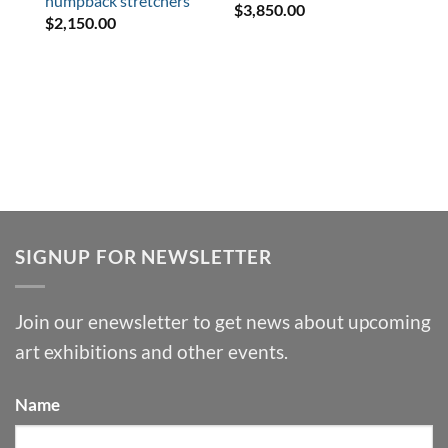
humpback stretchers
$
3,850.00
$
2,150.00
SIGNUP FOR NEWSLETTER
Join our enewsletter to get news about upcoming
art exhibitions and other events.
Name