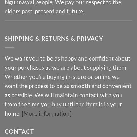
Ngunnawal people. We pay our respect to the
elders past, present and future.
SHIPPING & RETURNS & PRIVACY
We want you to be as happy and confident about
your purchases as we are about supplying them.
Whether you’re buying in-store or online we
want the process to be as smooth and convenient
as possible. We will maintain contact with you
from the time you buy until the item is in your
home.
[More information]
CONTACT