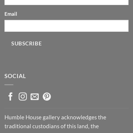
Email
SUBSCRIBE
SOCIAL
Humble House gallery acknowledges the
traditional custodians of this land, the