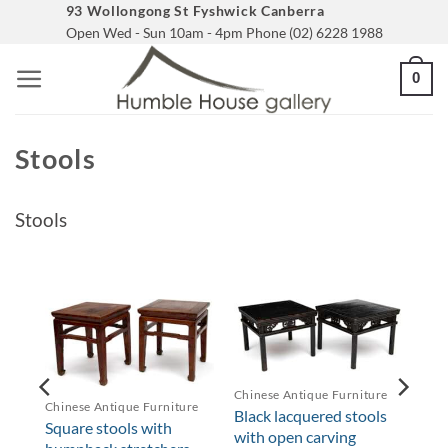
Skip
93 Wollongong St Fyshwick Canberra
Open Wed - Sun 10am - 4pm Phone (02) 6228 1988
to
content
0
Stools
Stools
re
Chinese Antique Furniture
Chinese Antique Furniture
th
Black lacquered stools
Square stools with
with open carving