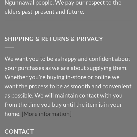
Ngunnawal people. We pay our respect to the
elders past, present and future.
SHIPPING & RETURNS & PRIVACY
We want you to be as happy and confident about
your purchases as we are about supplying them.
Whether you’re buying in-store or online we
want the process to be as smooth and convenient
as possible. We will maintain contact with you
from the time you buy until the item is in your
home.
[More information]
CONTACT