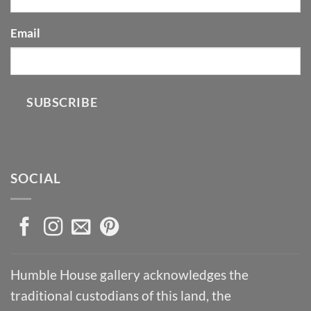
Email
SUBSCRIBE
SOCIAL
Humble House gallery acknowledges the
traditional custodians of this land, the