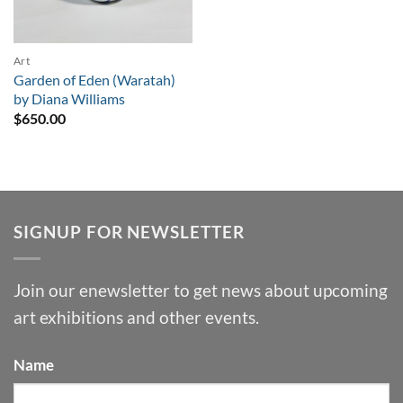
Art
Garden of Eden (Waratah)
by Diana Williams
$
650.00
SIGNUP FOR NEWSLETTER
Join our enewsletter to get news about upcoming
art exhibitions and other events.
Name