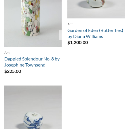
Art
Garden of Eden (Butterflies)
Sold
by Diana Williams
$
1,200.00
Art
Dappled Splendour No. 8 by
Josephine Townsend
$
225.00