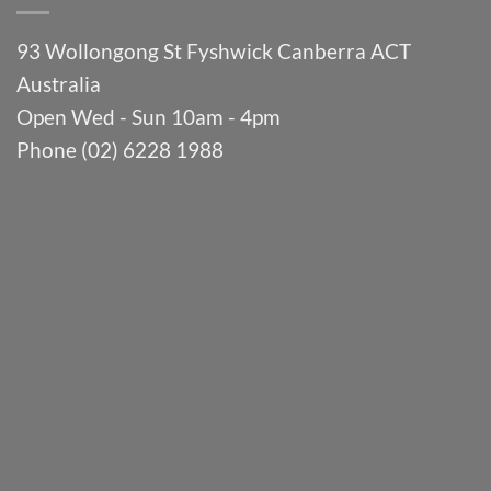
93 Wollongong St Fyshwick Canberra ACT
Australia
Open Wed - Sun 10am - 4pm
Phone (02) 6228 1988