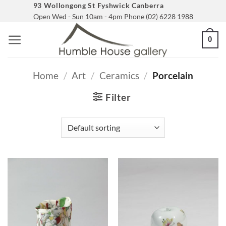
Skip
93 Wollongong St Fyshwick Canberra
Open Wed - Sun 10am - 4pm Phone (02) 6228 1988
to
content
0
Home
/
Art
/
Ceramics
/
Porcelain
Filter