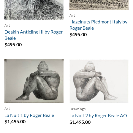
Art
Hazelnuts Piedmont Italy by
Art
Roger Beale
Deakin Anticline III by Roger
$
495.00
Beale
$
495.00
Art
Drawings
La Nuit 1 by Roger Beale
La Nuit 2 by Roger Beale AO
$
1,495.00
$
1,495.00