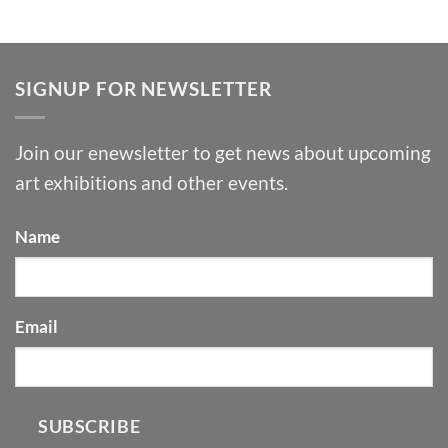
SIGNUP FOR NEWSLETTER
Join our enewsletter to get news about upcoming
art exhibitions and other events.
Name
Email
SUBSCRIBE