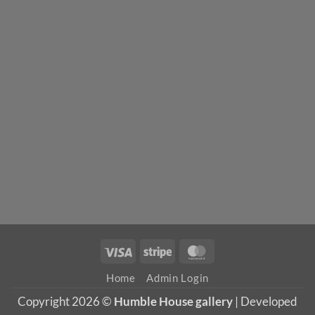
Visa
Stripe
MasterCard
Home
Admin Login
Copyright 2026 ©
Humble House gallery
| Developed