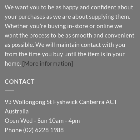
We want you to be as happy and confident about
your purchases as we are about supplying them.
Whether you’re buying in-store or online we
want the process to be as smooth and convenient
as possible. We will maintain contact with you
from the time you buy until the item is in your
home.
[More information]
CONTACT
93 Wollongong St Fyshwick Canberra ACT
Australia
Open Wed - Sun 10am - 4pm
Phone (02) 6228 1988