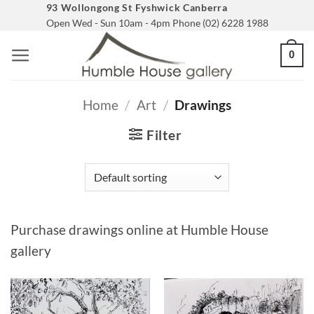
Skip
93 Wollongong St Fyshwick Canberra
Open Wed - Sun 10am - 4pm Phone (02) 6228 1988
to
content
0
Home
/
Art
/
Drawings
Filter
Purchase drawings online at Humble House
gallery