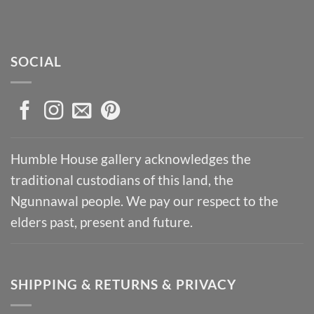
SOCIAL
Humble House gallery acknowledges the
traditional custodians of this land, the
Ngunnawal people. We pay our respect to the
elders past, present and future.
SHIPPING & RETURNS & PRIVACY