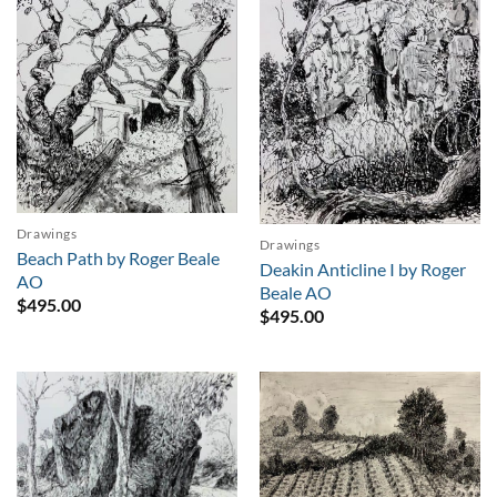
Drawings
Drawings
Beach Path by Roger Beale
Deakin Anticline I by Roger
AO
Beale AO
$
495.00
$
495.00