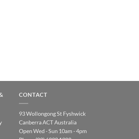
&
CONTACT
93 Wollongong St Fyshwick
y
Canberra ACT Australia
Open Wed - Sun 10am - 4pm