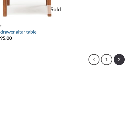
Sold
s
drawer altar table
495.00
1
2