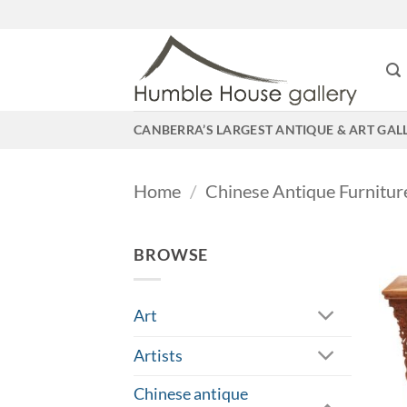
Skip
to
content
CANBERRA’S LARGEST ANTIQUE & ART GAL
Home
/
Chinese Antique Furnitur
BROWSE
Art
Artists
Chinese antique