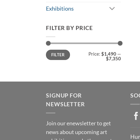
Exhibitions
FILTER BY PRICE
Min
Max
Price:
$1,490
—
FILTER
price
price
$7,350
SIGNUP FOR
SO
NEWSLETTER
Join our enewsletter to get
news about upcoming art
Hum