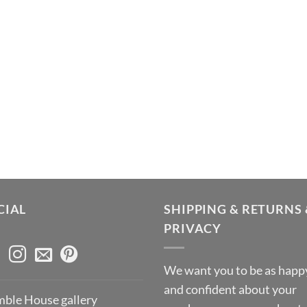
CIAL
SHIPPING & RETURNS 
PRIVACY
We want you to be as happ
and confident about your
ble House gallery