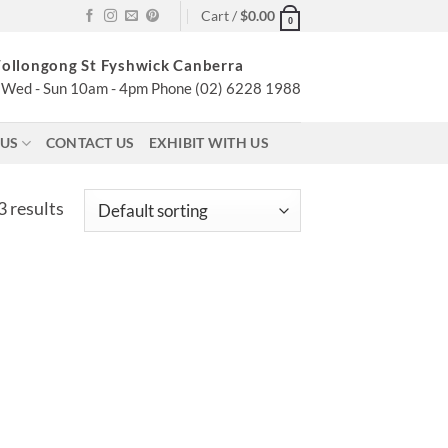
Cart /
$
0.00
0
ollongong St Fyshwick Canberra
Wed - Sun 10am - 4pm Phone (02) 6228 1988
 US
CONTACT US
EXHIBIT WITH US
 results