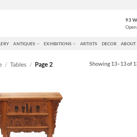
93 W
Open 
LERY
ANTIQUES
EXHIBITIONS
ARTISTS
DECOR
ABOUT
Showing 13–13 of 13
e
/
Tables
/
Page 2