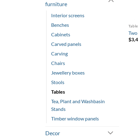
furniture
Interior screens
Benches
Table
Two 
Cabinets
$
3,
Carved panels
Carving
Chairs
Jewellery boxes
Stools
Tables
Tea, Plant and Washbasin
Stands
Timber window panels
Decor