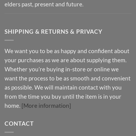
elders past, present and future.
SHIPPING & RETURNS & PRIVACY
We want you to be as happy and confident about
your purchases as we are about supplying them.
Whether you’re buying in-store or online we
want the process to be as smooth and convenient
as possible. We will maintain contact with you
from the time you buy until the item is in your
home.
[More information]
CONTACT