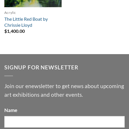
Acrylic
The Little Red Boat by
Chrissie Lloyd
$
1,400.00
SIGNUP FOR NEWSLETTER
Join our enewsletter to get news about upcoming
art exhibitions and other events.
Name