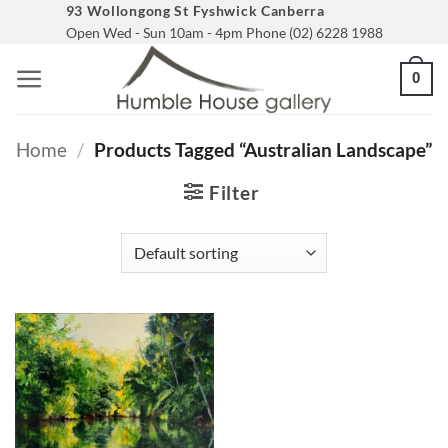
Skip
93 Wollongong St Fyshwick Canberra
Open Wed - Sun 10am - 4pm Phone (02) 6228 1988
to
content
0
Home
/
Products Tagged “australian Landscape”
Filter