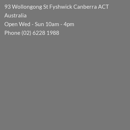
93 Wollongong St Fyshwick Canberra ACT
Australia
Open Wed - Sun 10am - 4pm
Phone (02) 6228 1988