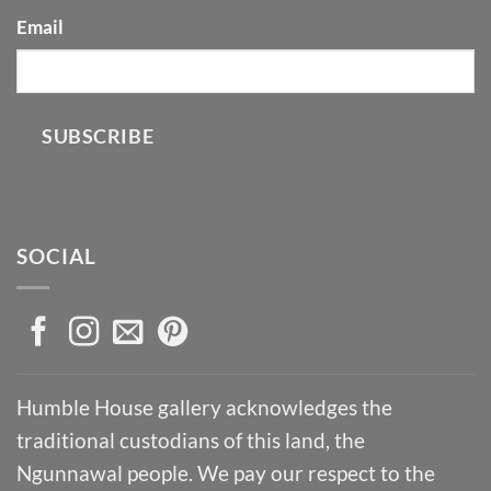
Email
SUBSCRIBE
SOCIAL
Humble House gallery acknowledges the
traditional custodians of this land, the
Ngunnawal people. We pay our respect to the