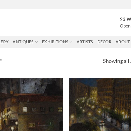
93 W
Open 
LERY
ANTIQUES
EXHIBITIONS
ARTISTS
DECOR
ABOUT
Showing all 
”