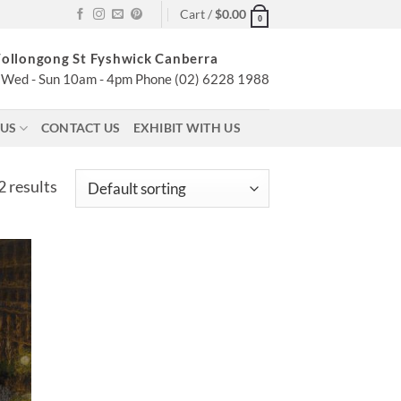
Cart /
$
0.00
0
ollongong St Fyshwick Canberra
Wed - Sun 10am - 4pm Phone (02) 6228 1988
 US
CONTACT US
EXHIBIT WITH US
2 results