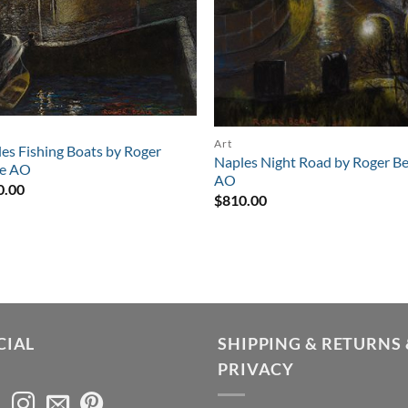
Art
es Fishing Boats by Roger
Naples Night Road by Roger Be
le AO
AO
0.00
$
810.00
CIAL
SHIPPING & RETURNS 
PRIVACY