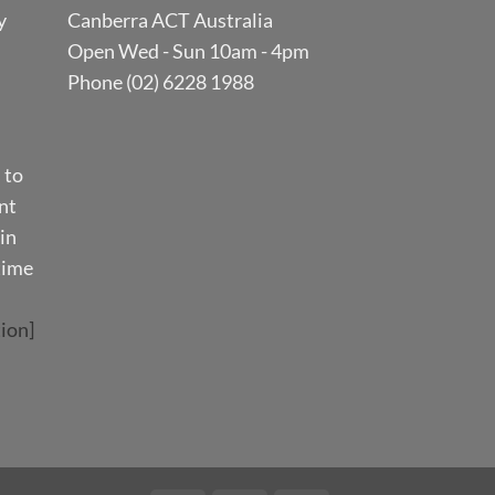
y
Canberra ACT Australia
Open Wed - Sun 10am - 4pm
Phone (02) 6228 1988
 to
nt
in
time
ion]