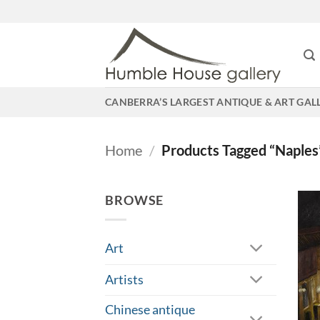
Skip
to
content
CANBERRA’S LARGEST ANTIQUE & ART GAL
Home
/
Products Tagged “Naples
BROWSE
Art
Artists
Chinese antique