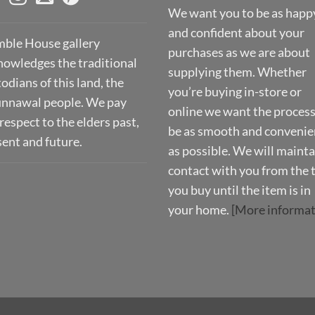
We want you to be as happ
and confident about your
ble House gallery
purchases as we are about
nowledges the traditional
supplying them. Whether
odians of this land, the
you’re buying in-store or
nnawal people. We pay
online we want the process
respect to the elders past,
be as smooth and convenie
sent and future.
as possible. We will mainta
contact with you from the 
you buy until the item is in
your home.
[More informat