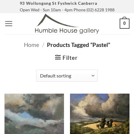
Skip
93 Wollongong St Fyshwick Canberra
Open Wed - Sun 10am - 4pm Phone (02) 6228 1988
to
content
0
Home
/
Products Tagged “pastel”
Filter