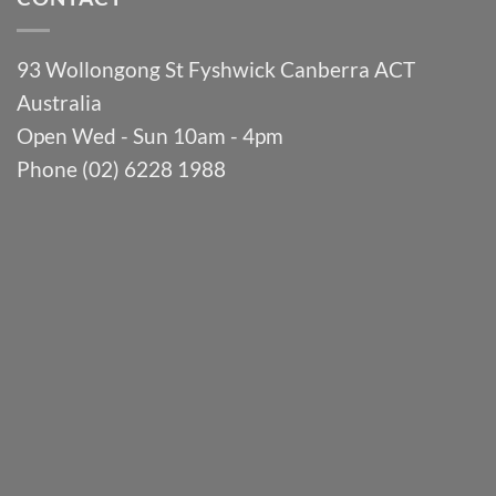
93 Wollongong St Fyshwick Canberra ACT
Australia
Open Wed - Sun 10am - 4pm
Phone (02) 6228 1988