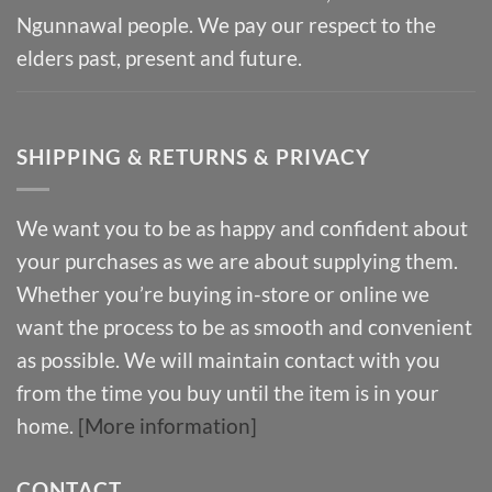
Ngunnawal people. We pay our respect to the
elders past, present and future.
SHIPPING & RETURNS & PRIVACY
We want you to be as happy and confident about
your purchases as we are about supplying them.
Whether you’re buying in-store or online we
want the process to be as smooth and convenient
as possible. We will maintain contact with you
from the time you buy until the item is in your
home.
[More information]
CONTACT