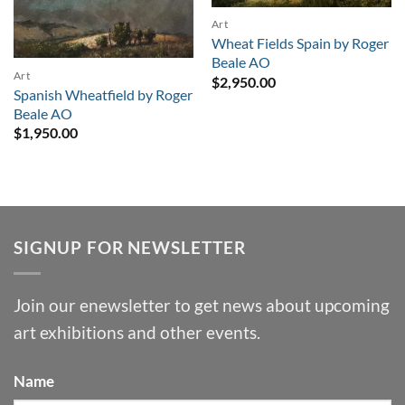
Art
Wheat Fields Spain by Roger
Beale AO
Art
$
2,950.00
Spanish Wheatfield by Roger
Beale AO
$
1,950.00
SIGNUP FOR NEWSLETTER
Join our enewsletter to get news about upcoming
art exhibitions and other events.
Name