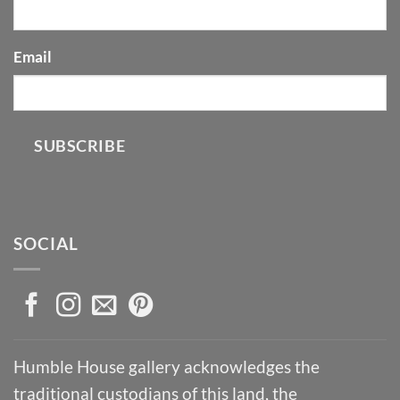
Email
SUBSCRIBE
SOCIAL
Humble House gallery acknowledges the
traditional custodians of this land, the