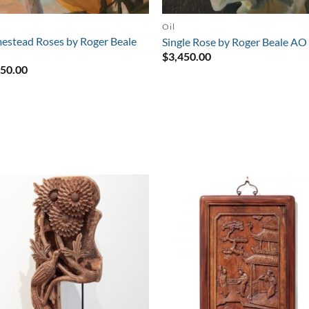
Oil
stead Roses by Roger Beale
Single Rose by Roger Beale AO
$
3,450.00
950.00