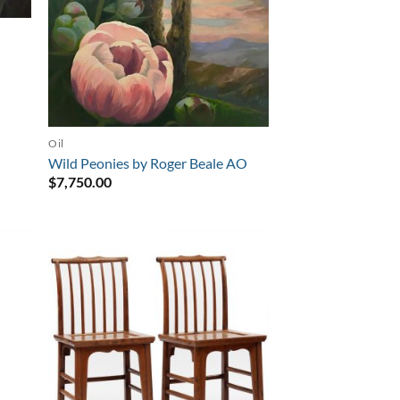
Oil
Wild Peonies by Roger Beale AO
$
7,750.00