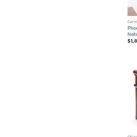
Carv
Pho
feat
$
1,
Chine