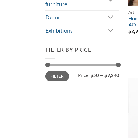
furniture
Art
Decor
Home
AO
Exhibitions
$
2,
FILTER BY PRICE
Min
Max
Price:
$50
—
$9,240
FILTER
price
price