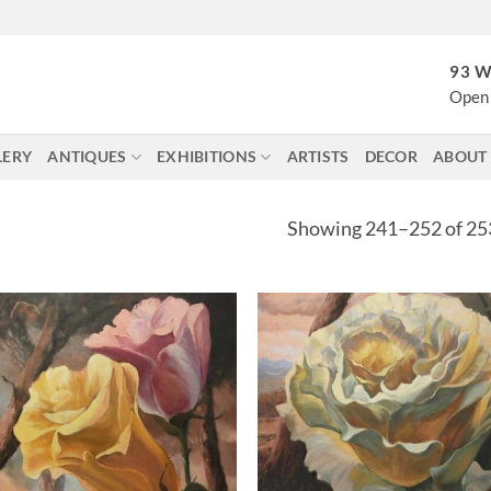
93 W
Open 
LERY
ANTIQUES
EXHIBITIONS
ARTISTS
DECOR
ABOUT
Showing 241–252 of 253