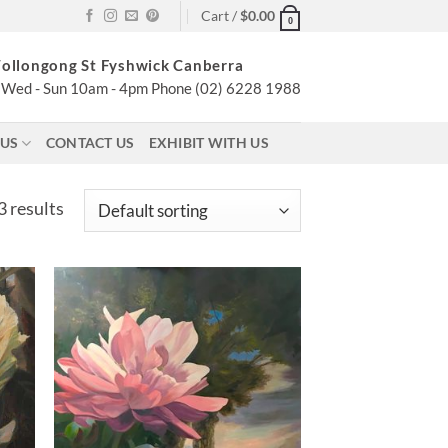
Cart /
$
0.00
0
ollongong St Fyshwick Canberra
Wed - Sun 10am - 4pm Phone (02) 6228 1988
 US
CONTACT US
EXHIBIT WITH US
 results