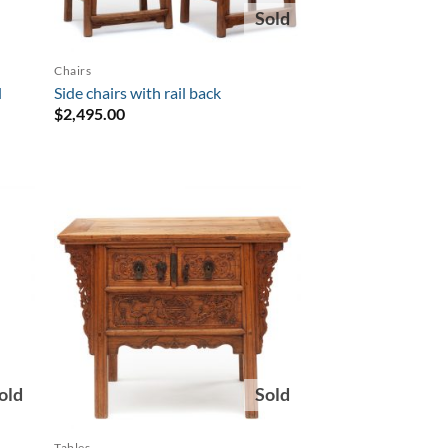
Sold
Chairs
l
Side chairs with rail back
$
2,495.00
old
Sold
Tables