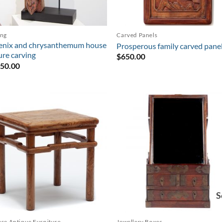
ing
Carved Panels
enix and chrysanthemum house
Prosperous family carved pane
ure carving
$
650.00
850.00
S
se Antique Furniture
Jewellery Boxes