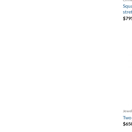
Squa
stre
$
79
Jewel
Two 
$
65