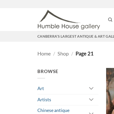
Skip
to
content
CANBERRA’S LARGEST ANTIQUE & ART GAL
Home
/
Shop
/
Page 21
BROWSE
Art
Artists
Chinese antique