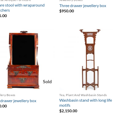
re stool with wraparound
Three drawer jewellery box
tchers
$
950.00
5.00
Sold
lery Boxes
Tea, Plant And Washbasin Stands
Washbasin stand with long life
drawer jewellery box
motifs
0.00
$
2,150.00