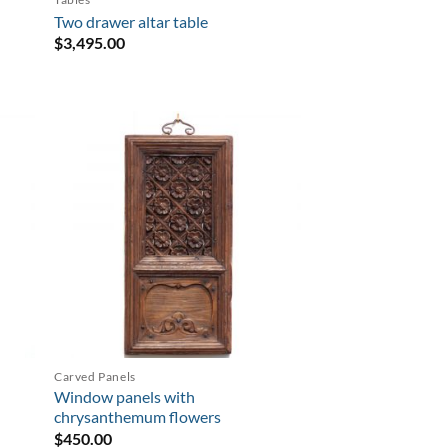
Two drawer altar table
$
3,495.00
Carved Panels
Window panels with
chrysanthemum flowers
$
450.00