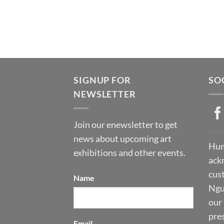
SIGNUP FOR
SO
NEWSLETTER
Join our enewsletter to get
news about upcoming art
Hum
exhibitions and other events.
ack
cust
Name
Ngu
our 
pre
Email