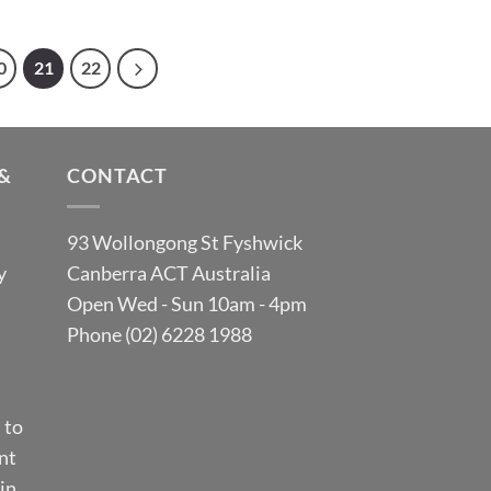
0
21
22
&
CONTACT
93 Wollongong St Fyshwick
y
Canberra ACT Australia
Open Wed - Sun 10am - 4pm
Phone (02) 6228 1988
 to
nt
in