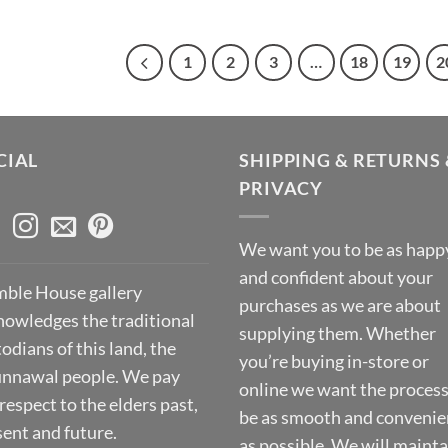
1
2
3
…
18
19
2
CIAL
SHIPPING & RETURNS 
PRIVACY
We want you to be as happ
and confident about your
ble House gallery
purchases as we are about
nowledges the traditional
supplying them. Whether
odians of this land, the
you’re buying in-store or
nnawal people. We pay
online we want the process
respect to the elders past,
be as smooth and convenie
sent and future.
as possible. We will mainta