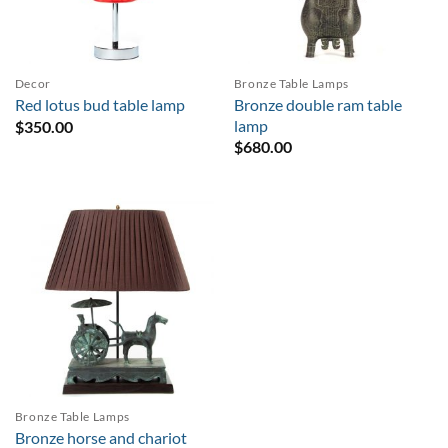
Decor
Bronze Table Lamps
Bronze double ram table
Red lotus bud table lamp
lamp
$
350.00
$
680.00
Bronze Table Lamps
Bronze horse and chariot