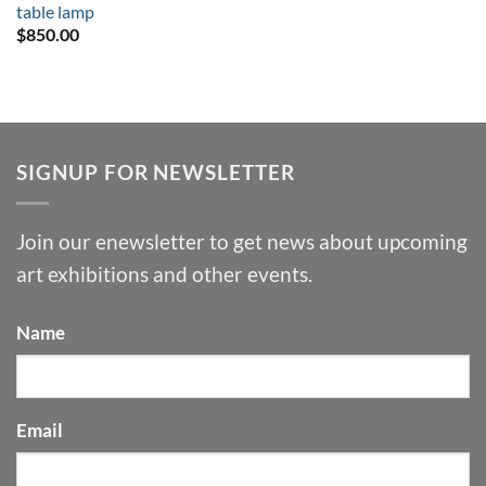
table lamp
$
850.00
SIGNUP FOR NEWSLETTER
Join our enewsletter to get news about upcoming
art exhibitions and other events.
Name
Email