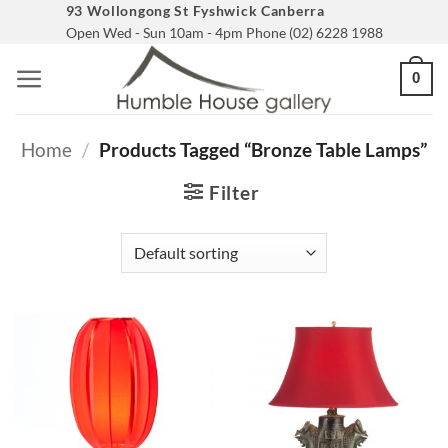
Skip
93 Wollongong St Fyshwick Canberra
Open Wed - Sun 10am - 4pm Phone (02) 6228 1988
to
content
0
Home
/
Products Tagged “bronze Table Lamps”
Filter