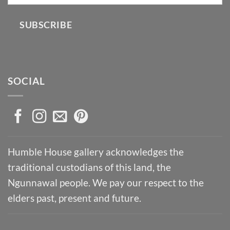
SUBSCRIBE
SOCIAL
Humble House gallery acknowledges the
traditional custodians of this land, the
Ngunnawal people. We pay our respect to the
elders past, present and future.