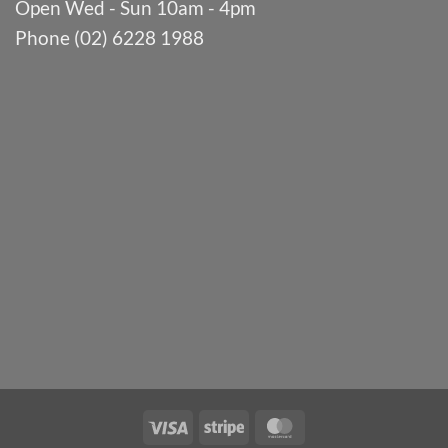
Open Wed - Sun 10am - 4pm
Phone (02) 6228 1988
Visa
Stripe
MasterCard