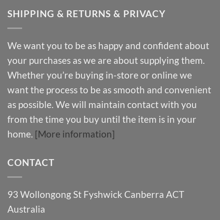
SHIPPING & RETURNS & PRIVACY
We want you to be as happy and confident about
your purchases as we are about supplying them.
Whether you’re buying in-store or online we
want the process to be as smooth and convenient
as possible. We will maintain contact with you
from the time you buy until the item is in your
home.
[More information]
CONTACT
93 Wollongong St Fyshwick Canberra ACT
Australia